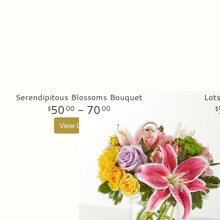
Serendipitous Blossoms Bouquet
Lot
50
- 70
00
00
View Details