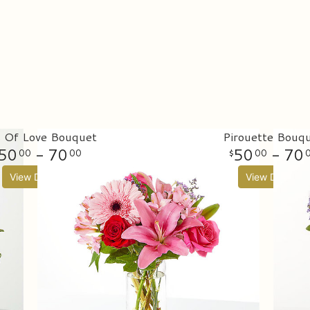
s Of Love Bouquet
Pirouette Bouq
50
- 70
50
- 70
00
00
00
View Details
View Details