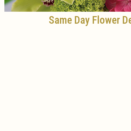
Same Day Flower De