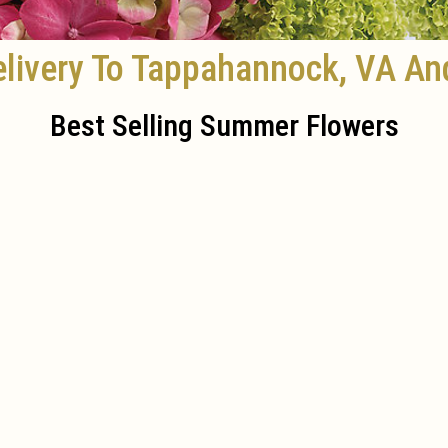
livery To Tappahannock, VA An
Best Selling Summer Flowers