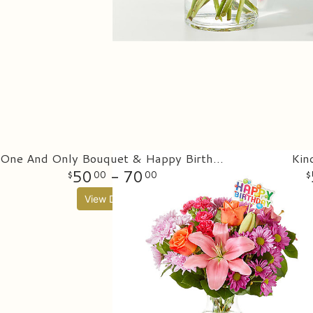
One And Only Bouquet & Happy Birthday Topper
Kin
50
- 70
00
00
View Details