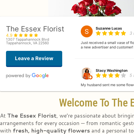
The Essex Florist
Suzanne Lucas
3
4.9
1307 Tappahannock Blvd
Just received a small vase of f
Tappahannock, VA 22560
a new advertiser and customer!
Leave a Review
Stacy Washington
5
My husband sent me some flower
Welcome To The E
Bj Cardona
la
At
The Essex Florist
, we’re passionate about bringi
arrangements for every occasion — from romantic gestu
with
fresh, high-quality flowers
and a personal to