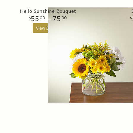
Hello Sunshine Bouquet
55
- 75
00
00
View Details