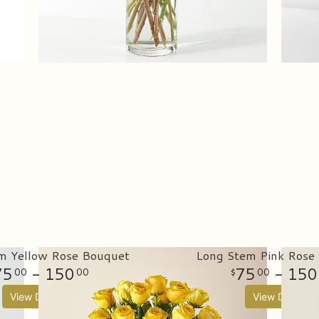
m Yellow Rose Bouquet
Long Stem Pink Rose
75
- 150
75
- 150
00
00
00
View Details
View Details