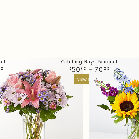
uet
Catching Rays Bouquet
50
- 70
00
00
00
View Details