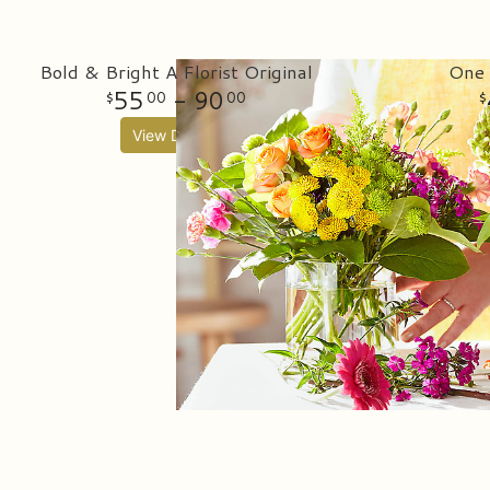
Bold & Bright A Florist Original
One 
55
- 90
00
00
View Details
Bes