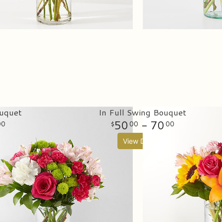
uquet
In Full Swing Bouquet
50
- 70
00
00
00
View Details