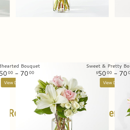
dhearted Bouquet
Sweet & Pretty Bo
50
- 70
50
- 70
00
00
00
View Details
View Details
Rose Bouquets For Delivery
SHOP ALL ROSES