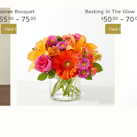
Soiree Bouquet
Basking In The Glow
55
- 75
50
- 70
00
00
00
View Details
View Details