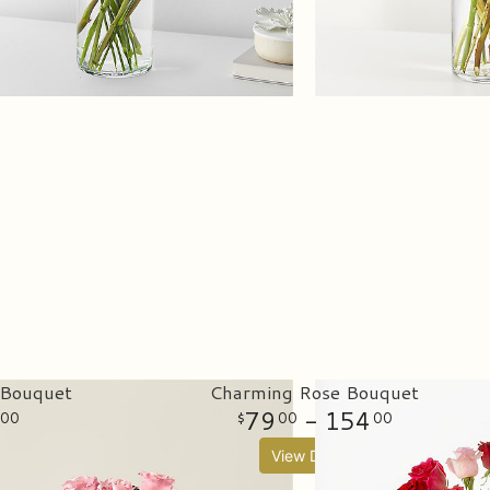
 Bouquet
Charming Rose Bouquet
79
- 154
00
00
00
View Details