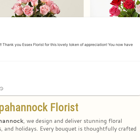
 Thank you Essex Florist for this lovely token of appreciation! You now have
🙄
pahannock Florist
ahannock
, we design and deliver stunning floral
, and holidays. Every bouquet is thoughtfully crafted