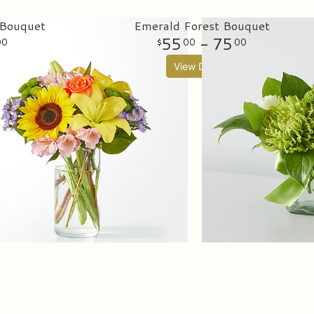
 Bouquet
Emerald Forest Bouquet
55
- 75
00
00
00
View Details