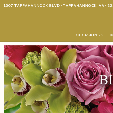
1307 TAPPAHANNOCK BLVD • TAPPAHANNOCK, VA • 22
OCCASIONS
R