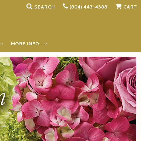
SEARCH
(804) 443-4388
CART
MORE INFO...