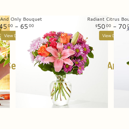
And Only Bouquet
Radiant Citrus Bo
45
- 65
50
- 70
00
00
00
View Details
View Details
t Selling Birthday Flowers And G
SHOP ALL BIRTHDAY FLOWERS