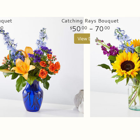
uquet
Catching Rays Bouquet
50
- 70
00
00
00
View Details
ifts