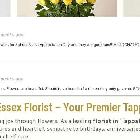
 months ago
lowers for School Nurse Appreciation Day and they are gorgeous!!! And DONATED!!
 months ago
s. Flowers are beautiful. Should have been half a dozen they only gave me 5😔
ssex Florist – Your Premier Tap
st year
ng joy through flowers. As a leading
florist in Tapp
res and heartfelt sympathy to birthdays, anniversaries
uch of care.