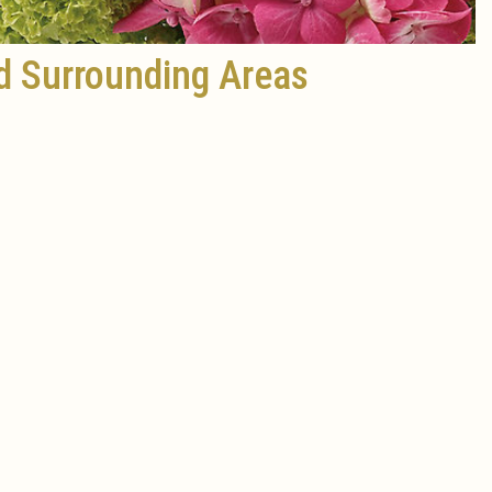
d Surrounding Areas