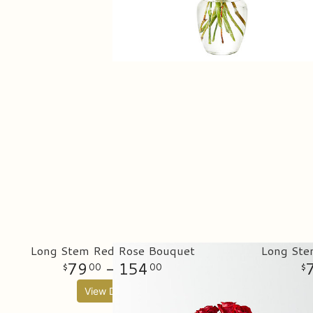
Long Stem Red Rose Bouquet
Long Ste
79
- 154
00
00
View Details