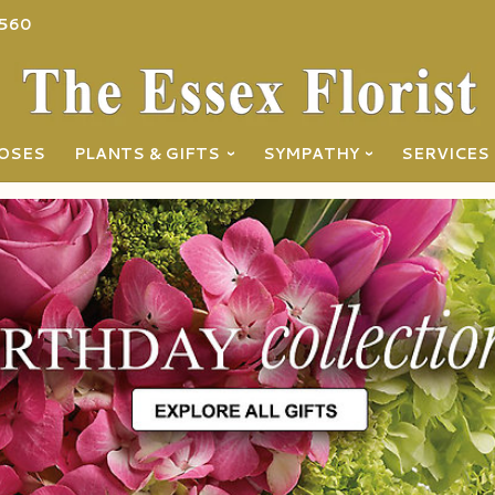
560
OSES
PLANTS & GIFTS
SYMPATHY
SERVICES