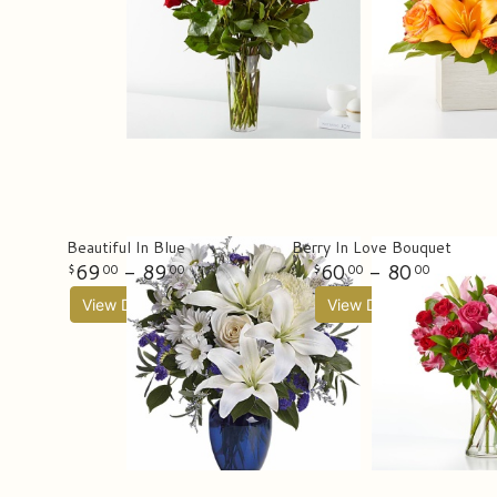
Beautiful In Blue
Berry In Love Bouquet
69
- 89
60
- 80
00
00
00
00
View Details
View Details