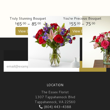
Truly Stunning Bouquet
You're Precious Bouquet
65
- 85
55
- 75
00
00
00
00
View Details
View Details
SIGN UP FOR OFFERS
LOCATION
The Essex Florist
1307 Tappahannock Blvd
Tappahannock, VA 22560
(804) 443-4388