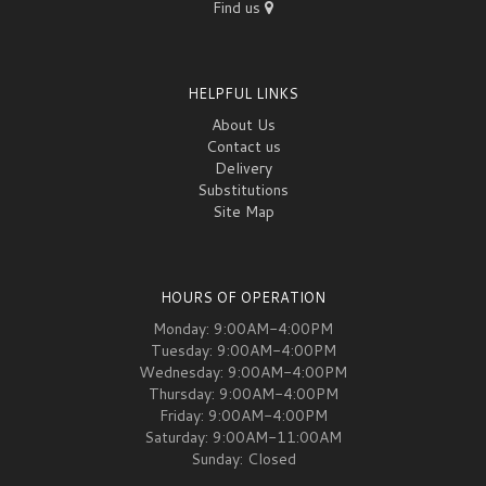
Find us
HELPFUL LINKS
About Us
Contact us
Delivery
Substitutions
Site Map
HOURS OF OPERATION
Monday: 9:00AM-4:00PM
Tuesday: 9:00AM-4:00PM
Wednesday: 9:00AM-4:00PM
Thursday: 9:00AM-4:00PM
Friday: 9:00AM-4:00PM
Saturday: 9:00AM-11:00AM
Sunday: Closed