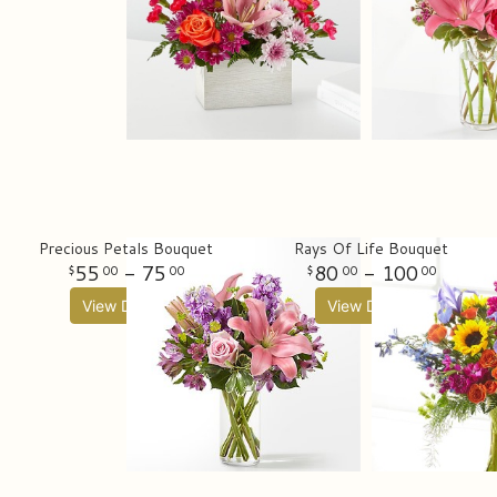
Precious Petals Bouquet
Rays Of Life Bouquet
55
- 75
80
- 100
00
00
00
00
View Details
View Details