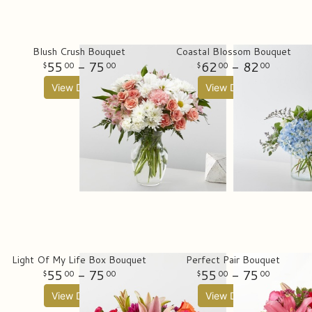
Blush Crush Bouquet
Coastal Blossom Bouquet
55
- 75
62
- 82
00
00
00
00
View Details
View Details
Light Of My Life Box Bouquet
Perfect Pair Bouquet
55
- 75
55
- 75
00
00
00
00
View Details
View Details