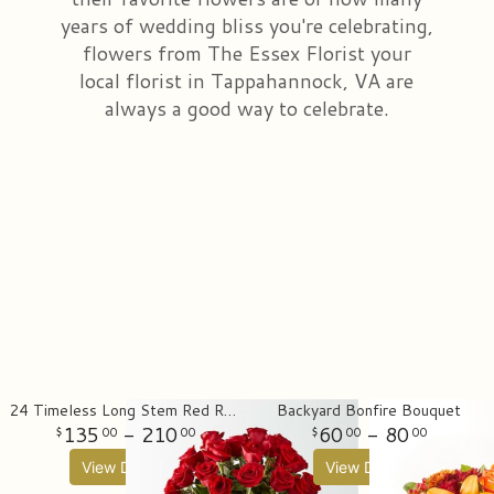
years of wedding bliss you're celebrating,
Just Because
All Standing Sprays
Wedding & Event Flowers
Contact Us
flowers from The Essex Florist your
local florist in Tappahannock, VA are
Love & Romance
Sympathy Gift Bundles & Funeral Sets
Delivery/Return Policy
always a good way to celebrate.
New Baby
Cremation & Memorial
Leave A Review
Thank You
Plants
Florist Originals
24 Timeless Long Stem Red Rose Bouquet
Backyard Bonfire Bouquet
135
- 210
60
- 80
00
00
00
00
View Details
View Details