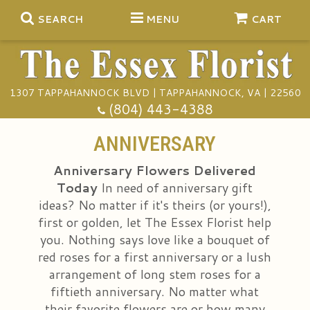
SEARCH
MENU
CART
1307 TAPPAHANNOCK BLVD | TAPPAHANNOCK, VA | 22560
Summer
(804) 443-4388
Anniversary
ANNIVERSARY
Anniversary Flowers Delivered
Birthday
Gift Baskets
Today
In need of anniversary gift
ideas? No matter if it's theirs (or yours!),
Congratulations
Plants
Funeral Baskets
first or golden, let The Essex Florist help
you. Nothing says love like a bouquet of
red roses for a first anniversary or a lush
Get Well
Extras
Vase Arrangements
A Touch Of Class Catering
arrangement of long stem roses for a
fiftieth anniversary. No matter what
I'm Sorry
Floral Subscriptions
Casket Sprays
Tuxedo Rentals
About Us
their favorite flowers are or how many