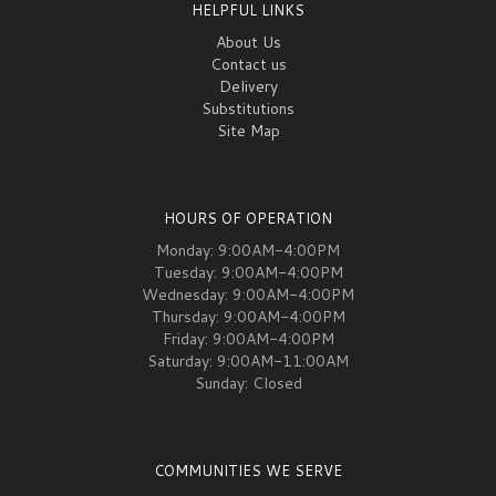
HELPFUL LINKS
About Us
Contact us
Delivery
Substitutions
Site Map
HOURS OF OPERATION
Monday: 9:00AM-4:00PM
Tuesday: 9:00AM-4:00PM
Wednesday: 9:00AM-4:00PM
Thursday: 9:00AM-4:00PM
Friday: 9:00AM-4:00PM
Saturday: 9:00AM-11:00AM
Sunday: Closed
COMMUNITIES WE SERVE