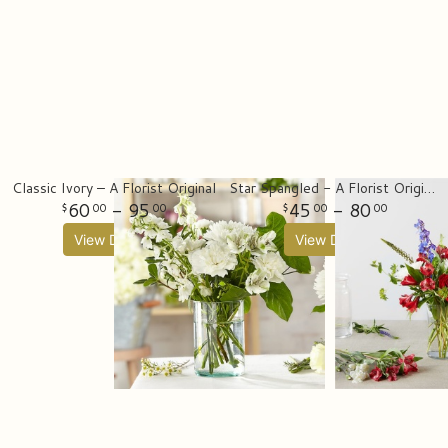
Classic Ivory – A Florist Original
Star Spangled - A Florist Original
60
- 95
45
- 80
00
00
00
00
View Details
View Details