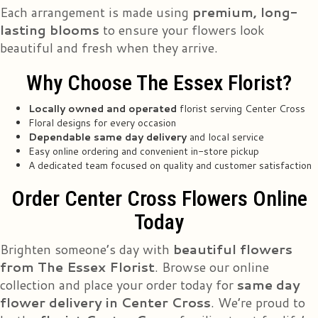
Tina Yim
Each arrangement is made using
premium, long-
2 years ago
lasting blooms
to ensure your flowers look
Ordered online through their website for a mother's day bouquet to be
beautiful and fresh when they arrive.
delivered this past Friday. Mom was very happy and so am I. First photo is
what I ordered through the site and second photo is what mom received.
Edit: another year another successful mother's Day delivery my mom is
Why Choose The Essex Florist?
absolutely ecstatic. I can't recommend them enough. 2024 flower delivery
photos added.
Locally owned and operated
florist serving Center Cross
Floral designs for every occasion
Mary A Love-Harris
Dependable same day delivery
and local service
3 years ago
Easy online ordering and convenient in-store pickup
Wonderful customer service!
A dedicated team focused on quality and customer satisfaction
Order Center Cross Flowers Online
Warren Rich Jr
3 years ago
Today
Brighten someone’s day with
beautiful flowers
Mary Dill
3 years ago
from The Essex Florist
. Browse our online
collection and place your order today for
same day
I just placed an order with the owner, Leroy. It was nothing less than a pure
delight dealing with him. Leroy takes great pride in his business of 45
flower delivery in Center Cross
. We’re proud to
years! I have no doubt that the flowers I ordered will be everything I
imagine. A great place to do business!!! UPDATE: The bouquet designed