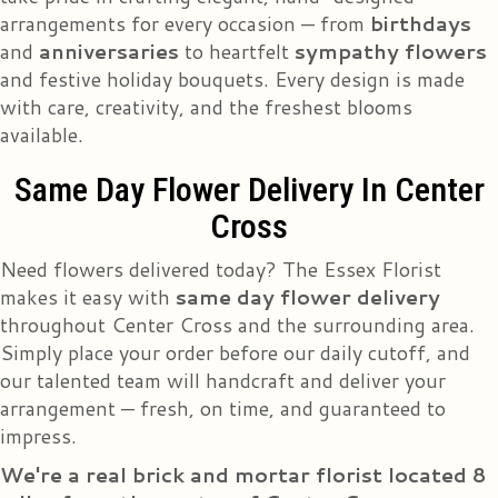
arrangements for every occasion — from
birthdays
and
anniversaries
to heartfelt
sympathy flowers
and festive holiday bouquets. Every design is made
with care, creativity, and the freshest blooms
available.
Same Day Flower Delivery In Center
Cross
Need flowers delivered today? The Essex Florist
makes it easy with
same day flower delivery
throughout Center Cross and the surrounding area.
Simply place your order before our daily cutoff, and
our talented team will handcraft and deliver your
arrangement — fresh, on time, and guaranteed to
impress.
We're a real brick and mortar florist located 8