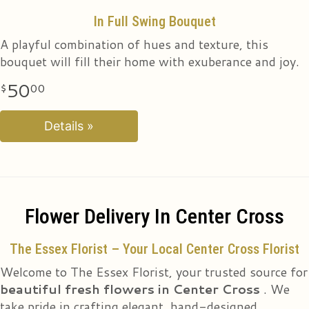
In Full Swing Bouquet
Pirouette Bouquet
A playful combination of hues and texture, this
Twirl into their heart with this exquisite blend of pink
bouquet will fill their home with exuberance and joy.
and purple stems, a graceful accent to any occasion.
50
50
00
00
Details »
Details »
Flower Delivery In Center Cross
The Essex Florist – Your Local Center Cross Florist
Welcome to The Essex Florist, your trusted source for
beautiful fresh flowers in Center Cross
. We
take pride in crafting elegant, hand-designed