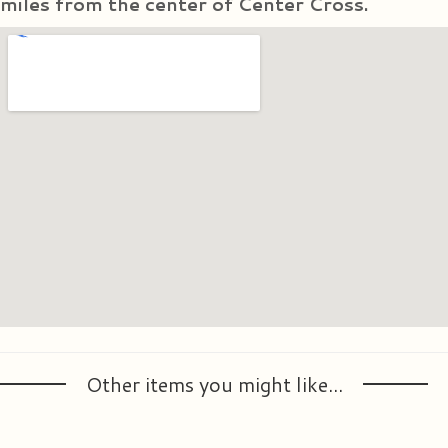
miles from the center of Center Cross.
Other items you might like...