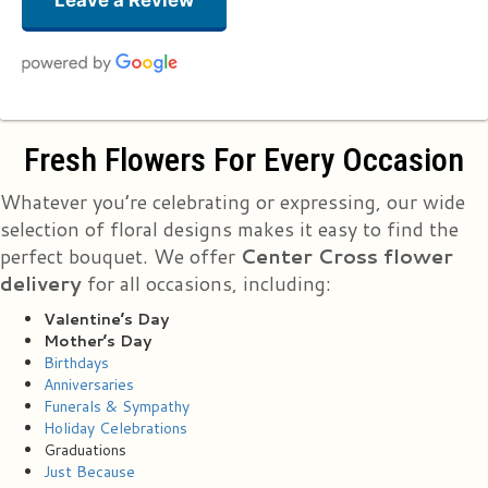
Leave a Review
Suzanne Lucas
Fresh Flowers For Every Occasion
3 months ago
Just received a small vase of flowers for School Nurse Appreciation Day
Whatever you’re celebrating or expressing, our wide
and they are gorgeous!!! And DONATED!! Thank you Essex Florist for this
lovely token of appreciation! You now have a new advertiser and
selection of floral designs makes it easy to find the
customer!
perfect bouquet. We offer
Center Cross flower
delivery
for all occasions, including:
Stacy Washington
5 months ago
Valentine’s Day
My husband sent me some flowers. Flowers are beautiful. Should have
Mother’s Day
been half a dozen they only gave me 5😔🙄
Birthdays
Anniversaries
Funerals & Sympathy
Bj Cardona
last year
Holiday Celebrations
Graduations
Just Because