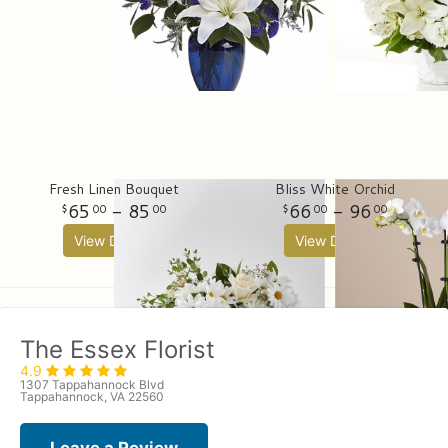
Fresh Linen Bouquet
Bliss White Orchid
65
- 85
66
- 96
00
00
00
00
View Details
View Details
The Essex Florist
4.9
1307 Tappahannock Blvd
Tappahannock, VA 22560