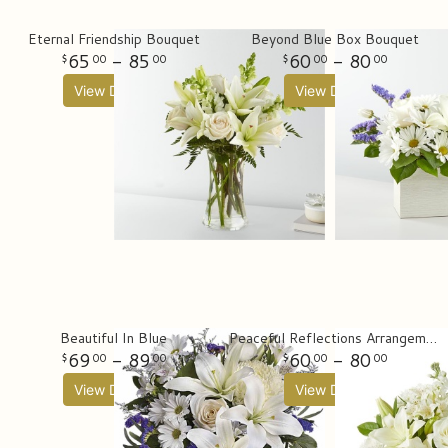
Eternal Friendship Bouquet
Beyond Blue Box Bouquet
65
- 85
60
- 80
00
00
00
00
View Details
View Details
Beautiful In Blue
Peaceful Reflections Arrangement
69
- 89
60
- 80
00
00
00
00
View Details
View Details