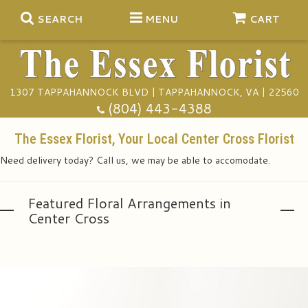
SEARCH
MENU
CART
1307 TAPPAHANNOCK BLVD | TAPPAHANNOCK, VA | 22560
Summer
(804) 443-4388
Anniversary
The Essex Florist, Your Local Center Cross Florist
Need delivery today? Call us, we may be able to accomodate.
Birthday
Gift Baskets
Featured Floral Arrangements in
Congratulations
Plants
Funeral Baskets
Center Cross
Get Well
Extras
Vase Arrangements
A Touch Of Class Catering
I'm Sorry
Floral Subscriptions
Casket Sprays
Tuxedo Rentals
About Us