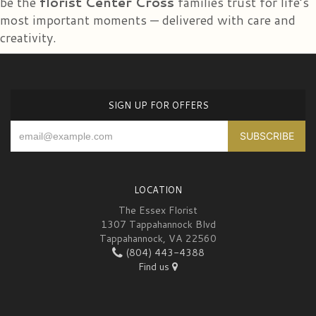
be the
florist Center Cross
families trust for life’s
and delivered is gorgeous!! My daughter was overwhelmed!
most important moments — delivered with care and
creativity.
SIGN UP FOR OFFERS
LOCATION
The Essex Florist
1307 Tappahannock Blvd
Tappahannock, VA 22560
(804) 443-4388
Find us