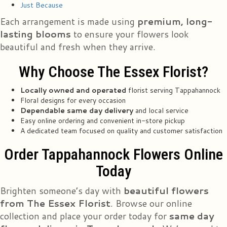
Just Because
Tina Yim
Each arrangement is made using
premium, long-
2 years ago
lasting blooms
to ensure your flowers look
Ordered online through their website for a mother's day bouquet to be
beautiful and fresh when they arrive.
delivered this past Friday. Mom was very happy and so am I. First photo is
what I ordered through the site and second photo is what mom received.
Edit: another year another successful mother's Day delivery my mom is
Why Choose The Essex Florist?
absolutely ecstatic. I can't recommend them enough. 2024 flower delivery
photos added.
Locally owned and operated
florist serving Tappahannock
Floral designs for every occasion
Mary A Love-Harris
Dependable same day delivery
and local service
3 years ago
Easy online ordering and convenient in-store pickup
Wonderful customer service!
A dedicated team focused on quality and customer satisfaction
Order Tappahannock Flowers Online
Warren Rich Jr
3 years ago
Today
Brighten someone’s day with
beautiful flowers
Mary Dill
3 years ago
from The Essex Florist
. Browse our online
collection and place your order today for
same day
I just placed an order with the owner, Leroy. It was nothing less than a pure
delight dealing with him. Leroy takes great pride in his business of 45