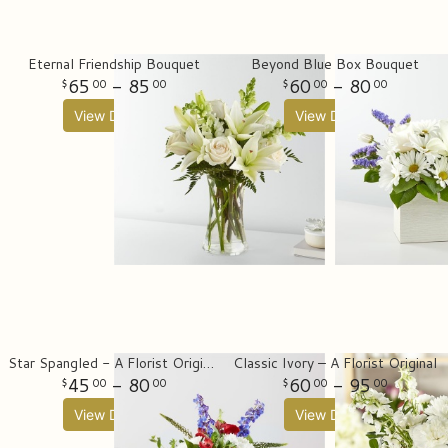
Eternal Friendship Bouquet
Beyond Blue Box Bouquet
65
- 85
60
- 80
00
00
00
00
View Details
View Details
Star Spangled - A Florist Original
Classic Ivory – A Florist Original
45
- 80
60
- 95
00
00
00
00
View Details
View Details