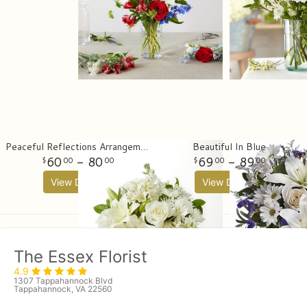
Peaceful Reflections Arrangement
Beautiful In Blue
60
- 80
69
- 89
00
00
00
00
View Details
View Details
The Essex Florist
4.9
1307 Tappahannock Blvd
Tappahannock, VA 22560