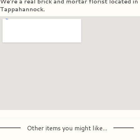
We're a real brick and mortar florist located in
Tappahannock.
Other items you might like...