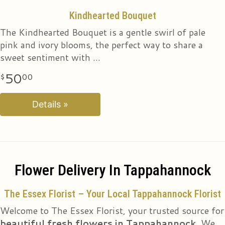
Sweet & Pretty Bouquet
Kindhearted Bouquet
The Kindhearted Bouquet is a gentle swirl of pale
The true beauty of this bouquet is within the sweet
pink and ivory blooms, the perfect way to share a
colors of the flowers. An array of hot pink roses, pale
sweet sentiment with
pink alstroe
50
50
00
00
Details »
Details »
Flower Delivery In Tappahannock
The Essex Florist – Your Local Tappahannock Florist
Welcome to The Essex Florist, your trusted source for
beautiful fresh flowers in Tappahannock
. We