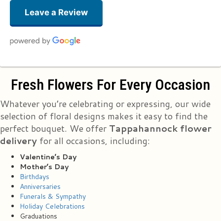
Leave a Review
Suzanne Lucas
Fresh Flowers For Every Occasion
3 months ago
Just received a small vase of flowers for School Nurse Appreciation Day
Whatever you’re celebrating or expressing, our wide
and they are gorgeous!!! And DONATED!! Thank you Essex Florist for this
lovely token of appreciation! You now have a new advertiser and
selection of floral designs makes it easy to find the
customer!
perfect bouquet. We offer
Tappahannock flower
delivery
for all occasions, including:
Stacy Washington
5 months ago
Valentine’s Day
My husband sent me some flowers. Flowers are beautiful. Should have
Mother’s Day
been half a dozen they only gave me 5😔🙄
Birthdays
Anniversaries
Funerals & Sympathy
Bj Cardona
last year
Holiday Celebrations
Graduations