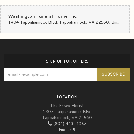
Washington Funeral Home, Inc.
1404 Tappahannock Blvd, Tappahannock, VA 22560, United States
SIGN UP FOR OFFERS
LOCATION
The Essex Florist
1307 Tappahannock Blvd
Tappahannock, VA 22560
(804) 443-4388
Find us