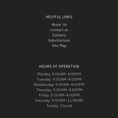
HELPFUL LINKS
About Us
Contact us
Delivery
Substitutions
Site Map
HOURS OF OPERATION
Monday: 9:00AM-4:00PM
Tuesday: 9:00AM-4:00PM
Wednesday: 9:00AM-4:00PM
Thursday: 9:00AM-4:00PM
Friday: 9:00AM-4:00PM
Saturday: 9:00AM-11:00AM
Sunday: Closed