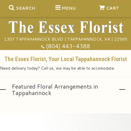
SEARCH
MENU
CART
1307 TAPPAHANNOCK BLVD | TAPPAHANNOCK, VA | 22560
Summer
(804) 443-4388
Anniversary
The Essex Florist, Your Local Tappahannock Florist
Need delivery today? Call us, we may be able to accomodate.
Birthday
Gift Baskets
Featured Floral Arrangements in
Congratulations
Plants
Funeral Baskets
Tappahannock
Get Well
Extras
Vase Arrangements
A Touch Of Class Catering
I'm Sorry
Floral Subscriptions
Casket Sprays
Tuxedo Rentals
About Us