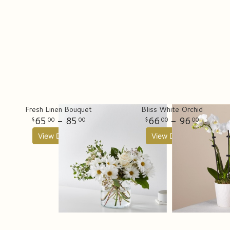
Fresh Linen Bouquet
Bliss White Orchid
65
- 85
66
- 96
00
00
00
00
View Details
View Details