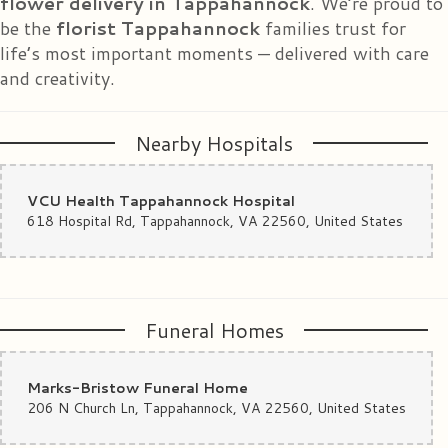
flower delivery in Tappahannock
. We’re proud to
years! I have no doubt that the flowers I ordered will be everything I
be the
florist Tappahannock
families trust for
imagine. A great place to do business!!! UPDATE: The bouquet designed
and delivered is gorgeous!! My daughter was overwhelmed!
life’s most important moments — delivered with care
and creativity.
Nearby Hospitals
VCU Health Tappahannock Hospital
618 Hospital Rd, Tappahannock, VA 22560, United States
Funeral Homes
Marks-Bristow Funeral Home
206 N Church Ln, Tappahannock, VA 22560, United States