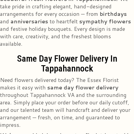
take pride in crafting elegant, hand-designed
arrangements for every occasion — from
birthdays
and
anniversaries
to heartfelt
sympathy flowers
and festive holiday bouquets. Every design is made
with care, creativity, and the freshest blooms
available.
Same Day Flower Delivery In
Tappahannock
Need flowers delivered today? The Essex Florist
makes it easy with
same day flower delivery
throughout Tappahannock VA and the surrounding
area. Simply place your order before our daily cutoff,
and our talented team will handcraft and deliver your
arrangement — fresh, on time, and guaranteed to
impress.