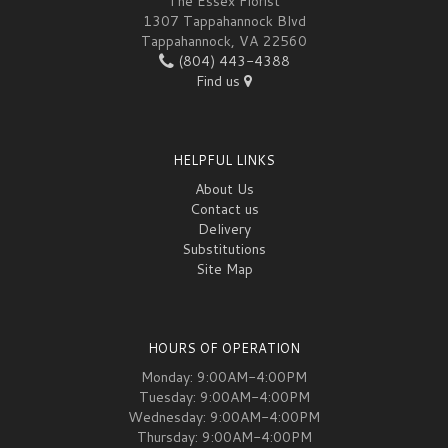
The Essex Florist
1307 Tappahannock Blvd
Tappahannock, VA 22560
(804) 443-4388
Find us
HELPFUL LINKS
About Us
Contact us
Delivery
Substitutions
Site Map
HOURS OF OPERATION
Monday: 9:00AM-4:00PM
Tuesday: 9:00AM-4:00PM
Wednesday: 9:00AM-4:00PM
Thursday: 9:00AM-4:00PM