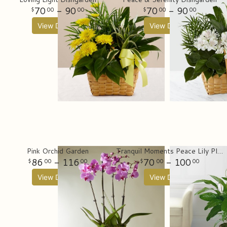
70
- 90
70
- 90
00
00
00
00
View Details
View Details
Pink Orchid Garden
Tranquil Moments Peace Lily Plant (Spathiphyllum)
86
- 116
70
- 100
00
00
00
00
View Details
View Details