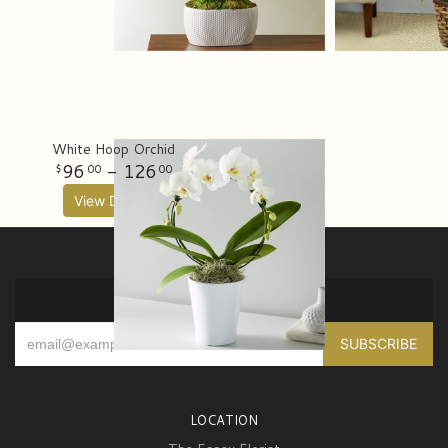
White Hoop Orchid
96
- 126
00
00
View Details
SIGN UP FOR OFFERS
LOCATION