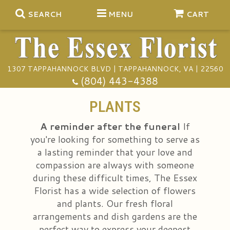
SEARCH
MENU
CART
1307 TAPPAHANNOCK BLVD | TAPPAHANNOCK, VA | 22560
Summer
(804) 443-4388
Anniversary
PLANTS
A reminder after the funeral
If
Birthday
Gift Baskets
you're looking for something to serve as
a lasting reminder that your love and
Congratulations
Plants
Funeral Baskets
compassion are always with someone
during these difficult times, The Essex
Florist has a wide selection of flowers
Get Well
Extras
Vase Arrangements
A Touch Of Class Catering
and plants. Our fresh floral
arrangements and dish gardens are the
I'm Sorry
Floral Subscriptions
Casket Sprays
Tuxedo Rentals
About Us
perfect way to express your deepest