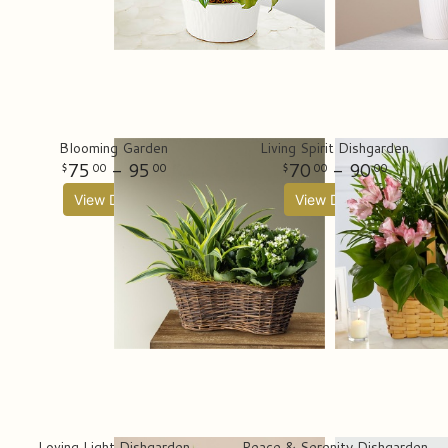
Blooming Garden
Living Spirit Dishgarden
75
- 95
70
- 90
00
00
00
00
View Details
View Details
Loving Light Dishgarden
Peace & Serenity Dishgarden