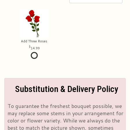
Add Three Roses
14.99
Substitution & Delivery Policy
To guarantee the freshest bouquet possible, we
may replace some stems in your arrangement for
color or flower variety. While we always do the
best to match the picture shown, sometimes