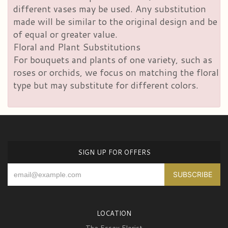
different vases may be used. Any substitution
made will be similar to the original design and be
of equal or greater value.
Floral and Plant Substitutions
For bouquets and plants of one variety, such as
roses or orchids, we focus on matching the floral
type but may substitute for different colors.
SIGN UP FOR OFFERS
LOCATION