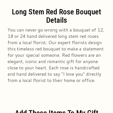
Long Stem Red Rose Bouquet
Details
You can never go wrong with a bouquet of 12,
18 or 24 hand delivered long stem red roses
from a local florist. Our expert florists design
this timeless red bouquet to make a statement
for your special someone. Red flowers are an
elegant, iconic and romantic gift for anyone
close to your heart. Each rose is handcrafted
and hand delivered to say "I love you" directly
from a local florist to their home or office.
Add These Items To My Gift