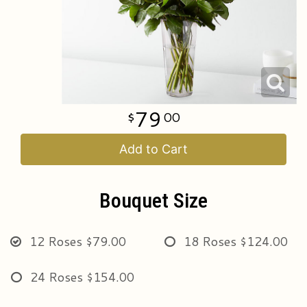
Just Because
All Standing Sprays
Wedding & Event Flowers
Contact Us
Love & Romance
Sympathy Gift Bundles & Funeral Sets
Delivery/Return Policy
New Baby
Cremation & Memorial
Leave A Review
79
00
Thank You
Plants
Add to Cart
Florist Originals
Bouquet Size
12 Roses
$79.00
18 Roses
$124.00
24 Roses
$154.00