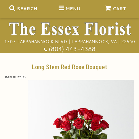
SEARCH
MENU
CART
1307 TAPPAHANNOCK BLVD | TAPPAHANNOCK, VA | 22560
Summer
(804) 443-4388
Anniversary
Long Stem Red Rose Bouquet
Item #
B59S
Birthday
Gift Baskets
Congratulations
Plants
Funeral Baskets
Get Well
Extras
Vase Arrangements
A Touch Of Class Catering
I'm Sorry
Floral Subscriptions
Casket Sprays
Tuxedo Rentals
About Us