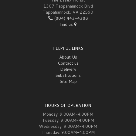
The Essex Florist
1307 Tappahannock Blvd
Tappahannock, VA 22560
(804) 443-4388
Find us
HELPFUL LINKS
About Us
Contact us
Delivery
Substitutions
Site Map
HOURS OF OPERATION
Monday: 9:00AM-4:00PM
Tuesday: 9:00AM-4:00PM
Wednesday: 9:00AM-4:00PM
Thursday: 9:00AM-4:00PM