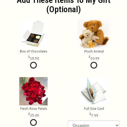
(optional)
Box of Chocolates
Plush Animal
18.50
20.99
Fresh Rose Petals
Full Size Card
25.00
7.99