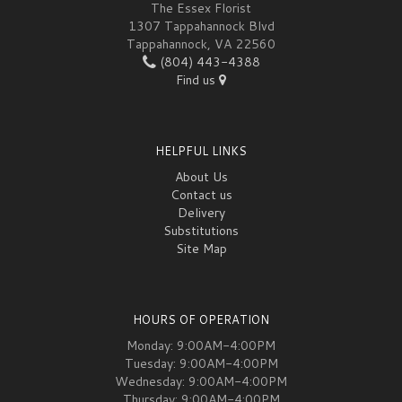
The Essex Florist
1307 Tappahannock Blvd
Tappahannock, VA 22560
(804) 443-4388
Find us
HELPFUL LINKS
About Us
Contact us
Delivery
Substitutions
Site Map
HOURS OF OPERATION
Monday: 9:00AM-4:00PM
Tuesday: 9:00AM-4:00PM
Wednesday: 9:00AM-4:00PM
Thursday: 9:00AM-4:00PM