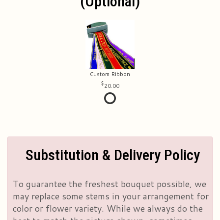
(optional)
Custom Ribbon
20.00
Substitution & Delivery Policy
To guarantee the freshest bouquet possible, we
may replace some stems in your arrangement for
color or flower variety. While we always do the