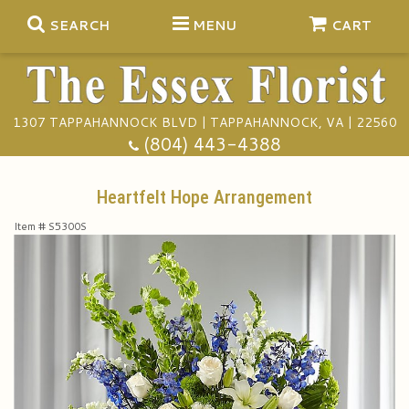
SEARCH
MENU
CART
1307 TAPPAHANNOCK BLVD | TAPPAHANNOCK, VA | 22560
Summer
(804) 443-4388
Anniversary
Heartfelt Hope Arrangement
Item #
S5300S
Birthday
Gift Baskets
Congratulations
Plants
Funeral Baskets
Get Well
Extras
Vase Arrangements
A Touch Of Class Catering
I'm Sorry
Floral Subscriptions
Casket Sprays
Tuxedo Rentals
About Us