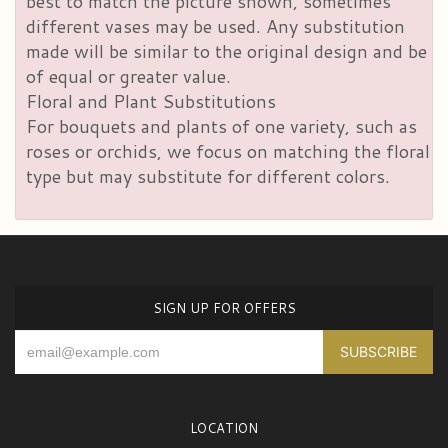
best to match the picture shown, sometimes
different vases may be used. Any substitution
made will be similar to the original design and be
of equal or greater value.
Floral and Plant Substitutions
For bouquets and plants of one variety, such as
roses or orchids, we focus on matching the floral
type but may substitute for different colors.
SIGN UP FOR OFFERS
LOCATION