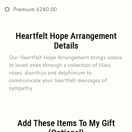
Premium
$240.00
Heartfelt Hope Arrangement
Details
Our Heartfelt Hope Arrangement brings solace
to loved ones through a collection of lilies,
roses, dianthus and delphinium to
communicate your heartfelt messages of
sympathy.
Add These Items To My Gift