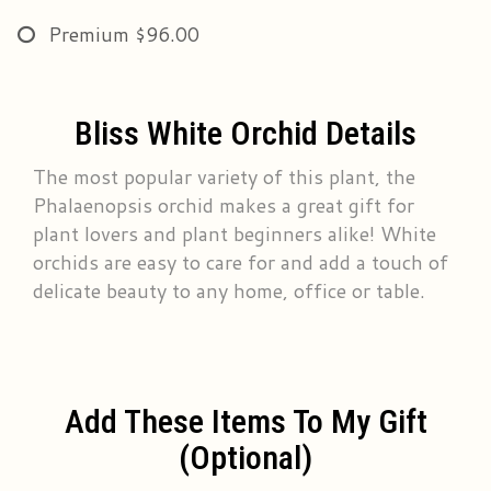
Premium
$96.00
Bliss White Orchid Details
The most popular variety of this plant, the
Phalaenopsis orchid makes a great gift for
plant lovers and plant beginners alike! White
orchids are easy to care for and add a touch of
delicate beauty to any home, office or table.
Add These Items To My Gift
(optional)