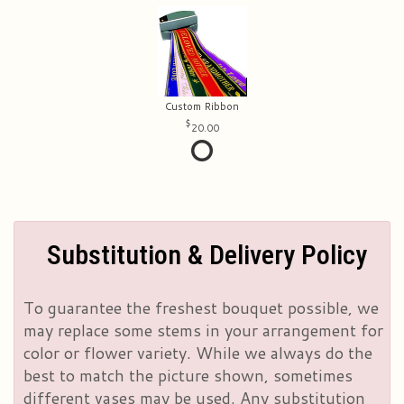
Custom Ribbon
20.00
Substitution & Delivery Policy
To guarantee the freshest bouquet possible, we
may replace some stems in your arrangement for
color or flower variety. While we always do the
best to match the picture shown, sometimes
different vases may be used. Any substitution