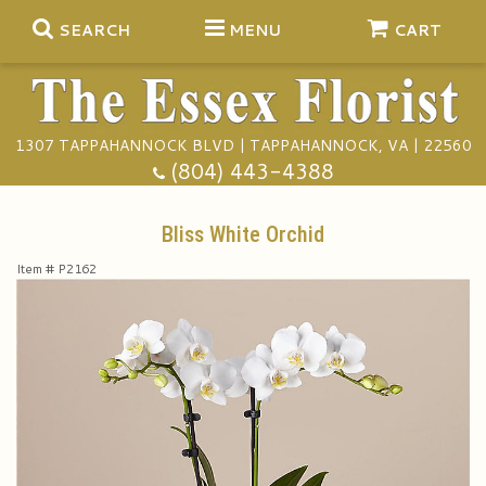
SEARCH
MENU
CART
1307 TAPPAHANNOCK BLVD | TAPPAHANNOCK, VA | 22560
Summer
(804) 443-4388
Anniversary
Bliss White Orchid
Item #
P2162
Birthday
Gift Baskets
Congratulations
Plants
Funeral Baskets
Get Well
Extras
Vase Arrangements
A Touch Of Class Catering
I'm Sorry
Floral Subscriptions
Casket Sprays
Tuxedo Rentals
About Us