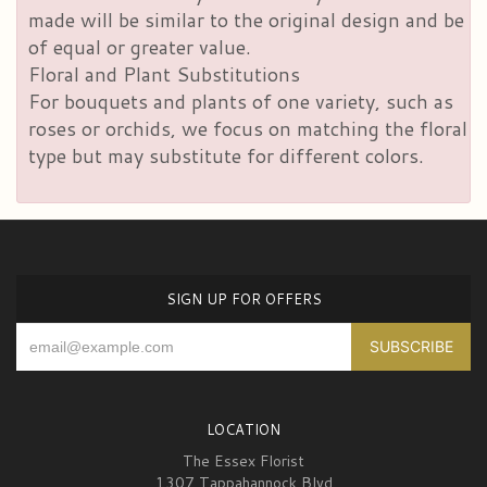
made will be similar to the original design and be
of equal or greater value.
Floral and Plant Substitutions
For bouquets and plants of one variety, such as
roses or orchids, we focus on matching the floral
type but may substitute for different colors.
SIGN UP FOR OFFERS
LOCATION
The Essex Florist
1307 Tappahannock Blvd