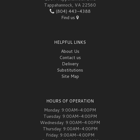
Tappahannock, VA 22560
(804) 443-4388
Find us
HELPFUL LINKS
About Us
Contact us
Delivery
Substitutions
Site Map
HOURS OF OPERATION
Monday: 9:00AM-4:00PM
Tuesday: 9:00AM-4:00PM
Wednesday: 9:00AM-4:00PM
Thursday: 9:00AM-4:00PM
Friday: 9:00AM-4:00PM