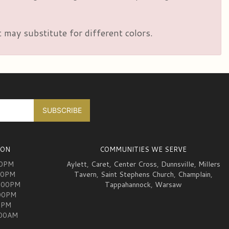
 may substitute for different colors.
ION
COMMUNITIES WE SERVE
00PM
Aylett
,
Caret
,
Center Cross
,
Dunnsville
,
Millers
00PM
Tavern
,
Saint Stephens Church
,
Champlain
,
:00PM
Tappahannock
,
Warsaw
:00PM
0PM
:00AM