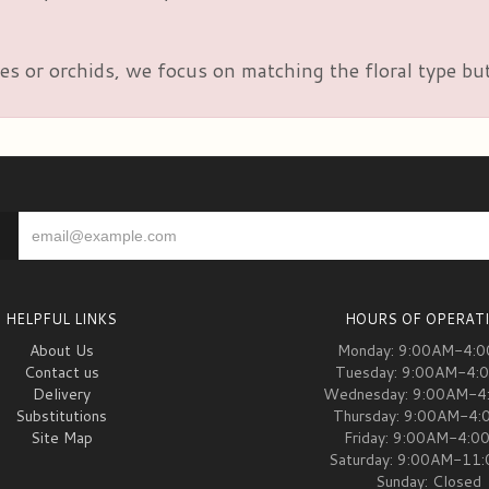
es or orchids, we focus on matching the floral type but
HELPFUL LINKS
HOURS OF OPERAT
About Us
Monday: 9:00AM-4:
Contact us
Tuesday: 9:00AM-4:
Delivery
Wednesday: 9:00AM-4
Substitutions
Thursday: 9:00AM-4
Site Map
Friday: 9:00AM-4:0
Saturday: 9:00AM-11
Sunday: Closed