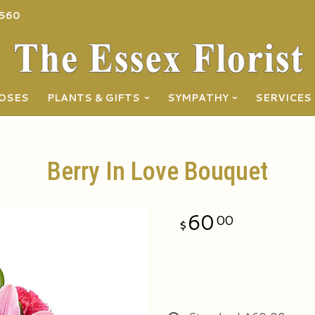
560
OSES
PLANTS & GIFTS
SYMPATHY
SERVICES
Berry In Love Bouquet
60
00