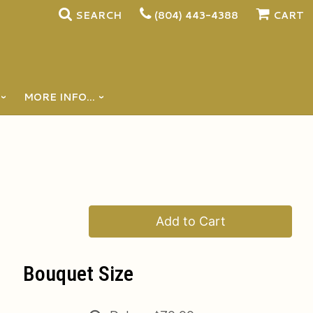
SEARCH
(804) 443-4388
CART
MORE INFO...
Add to Cart
Bouquet Size