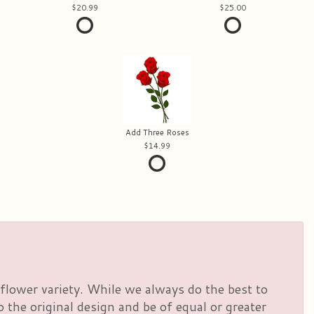
20.99
25.00
Add Three Roses
14.99
flower variety. While we always do the best to
the original design and be of equal or greater