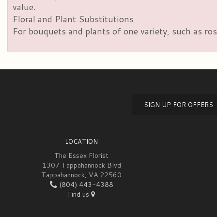
value.
Floral and Plant Substitutions
For bouquets and plants of one variety, such as ros
SIGN UP FOR OFFERS
LOCATION
The Essex Florist
1307 Tappahannock Blvd
Tappahannock, VA 22560
(804) 443-4388
Find us