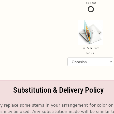
18.50
Full Size Card
7.99
Substitution & Delivery Policy
 replace some stems in your arrangement for color or 
 may be used. Any substitution made will be similar to 