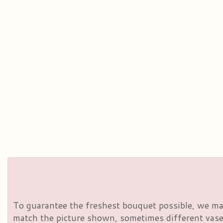
To guarantee the freshest bouquet possible, we may
match the picture shown, sometimes different vases