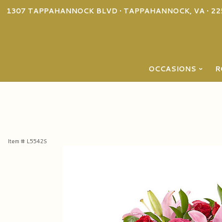
1307 TAPPAHANNOCK BLVD • TAPPAHANNOCK, VA • 22
OCCASIONS
R
Item #
L5542S