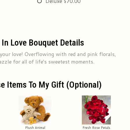
Deluxe
$70.00
 In Love Bouquet Details
 your love! Overflowing with red and pink florals,
azzle for all of life's sweetest moments.
e Items To My Gift (optional)
Plush Animal
Fresh Rose Petals