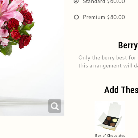
Standard
$60.00
Premium
$80.00
Berry
Only the berry best for
this arrangement will d
Add Thes
Box of Chocolates