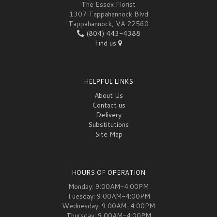
The Essex Florist
1307 Tappahannock Blvd
Tappahannock, VA 22560
(804) 443-4388
Find us
HELPFUL LINKS
About Us
Contact us
Delivery
Substitutions
Site Map
HOURS OF OPERATION
Monday: 9:00AM-4:00PM
Tuesday: 9:00AM-4:00PM
Wednesday: 9:00AM-4:00PM
Thursday: 9:00AM-4:00PM