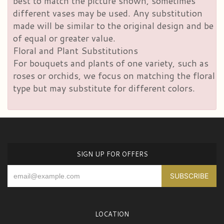
best to match the picture shown, sometimes
different vases may be used. Any substitution
made will be similar to the original design and be
of equal or greater value.
Floral and Plant Substitutions
For bouquets and plants of one variety, such as
roses or orchids, we focus on matching the floral
type but may substitute for different colors.
SIGN UP FOR OFFERS
LOCATION