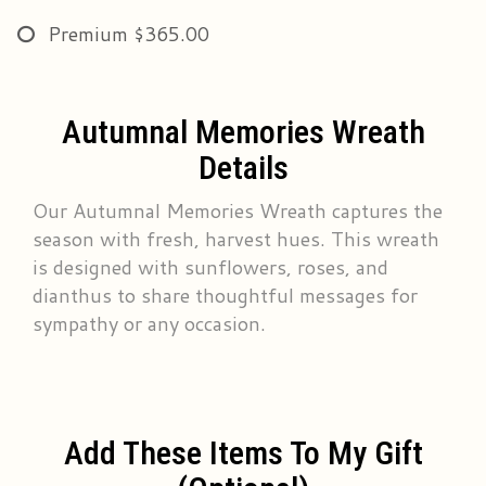
Premium
$365.00
Autumnal Memories Wreath
Details
Our Autumnal Memories Wreath captures the
season with fresh, harvest hues. This wreath
is designed with sunflowers, roses, and
dianthus to share thoughtful messages for
sympathy or any occasion.
Add These Items To My Gift