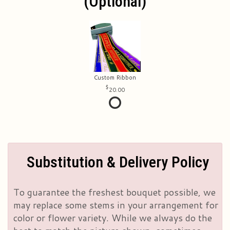
(optional)
Custom Ribbon
20.00
Substitution & Delivery Policy
To guarantee the freshest bouquet possible, we
may replace some stems in your arrangement for
color or flower variety. While we always do the